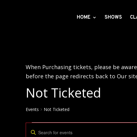
HOME
SHOWS
CL
When Purchasing tickets, please be aware 
before the page redirects back to Our sit
Not Ticketed
Events
Not Ticketed
Events
Events
Enter