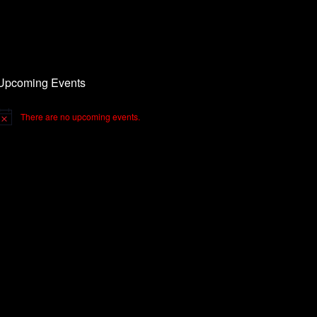
Upcoming Events
There are no upcoming events.
otice