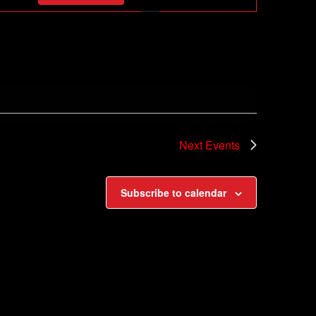
Navigation
Next
Events
Subscribe to calendar