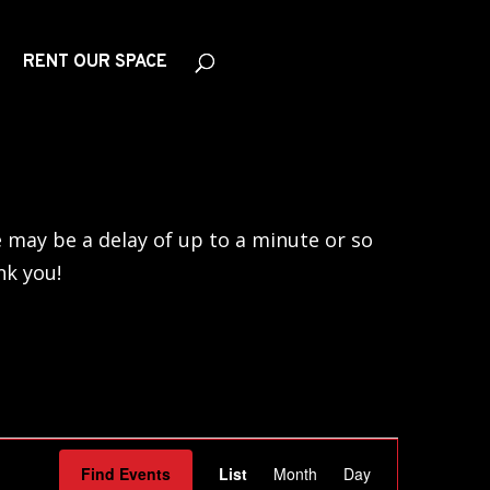
RENT OUR SPACE
 may be a delay of up to a minute or so
nk you!
Event
Find Events
List
Month
Day
Views