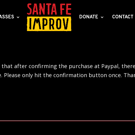
ASSES
DONATE
CONTACT
that after confirming the purchase at Paypal, there
e. Please only hit the confirmation button once. Tha