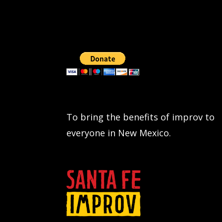
To bring the benefits of improv to
everyone in New Mexico.