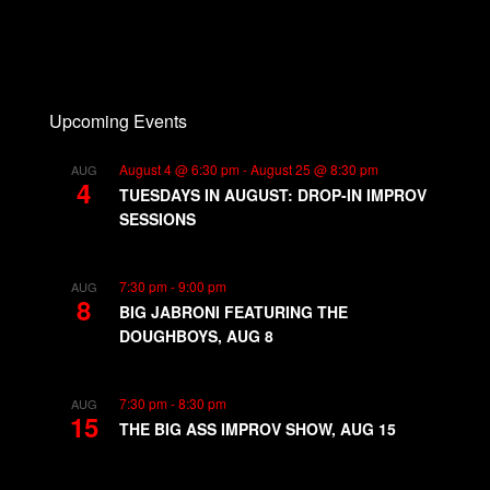
Upcoming Events
August 4 @ 6:30 pm
-
August 25 @ 8:30 pm
AUG
4
TUESDAYS IN AUGUST: DROP-IN IMPROV
SESSIONS
7:30 pm
-
9:00 pm
AUG
8
BIG JABRONI FEATURING THE
DOUGHBOYS, AUG 8
7:30 pm
-
8:30 pm
AUG
15
THE BIG ASS IMPROV SHOW, AUG 15