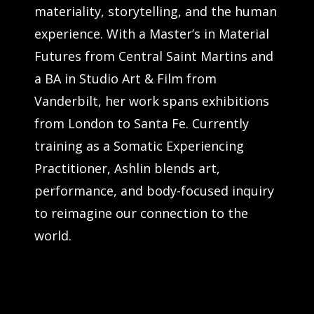
materiality, storytelling, and the human
experience. With a Master’s in Material
Futures from Central Saint Martins and
a BA in Studio Art & Film from
Vanderbilt, her work spans exhibitions
from London to Santa Fe. Currently
training as a Somatic Experiencing
Practitioner, Ashlin blends art,
performance, and body-focused inquiry
to reimagine our connection to the
world.