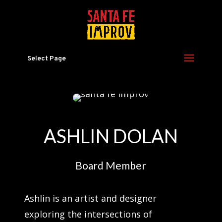
Select Page
ASHLIN DOLAN
Board Member
Ashlin is an artist and designer
exploring the intersections of