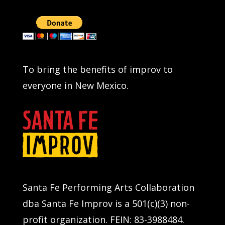
To bring the benefits of improv to
everyone in New Mexico.
Santa Fe Performing Arts Collaboration
dba Santa Fe Improv is a 501(c)(3) non-
profit organization. FEIN: 83-3988484.