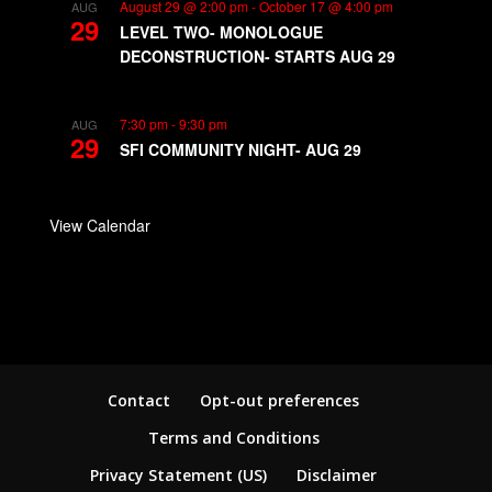
August 29 @ 2:00 pm
-
October 17 @ 4:00 pm
AUG
29
LEVEL TWO- MONOLOGUE
DECONSTRUCTION- STARTS AUG 29
7:30 pm
-
9:30 pm
AUG
29
SFI COMMUNITY NIGHT- AUG 29
View Calendar
Contact
Opt-out preferences
Terms and Conditions
Privacy Statement (US)
Disclaimer