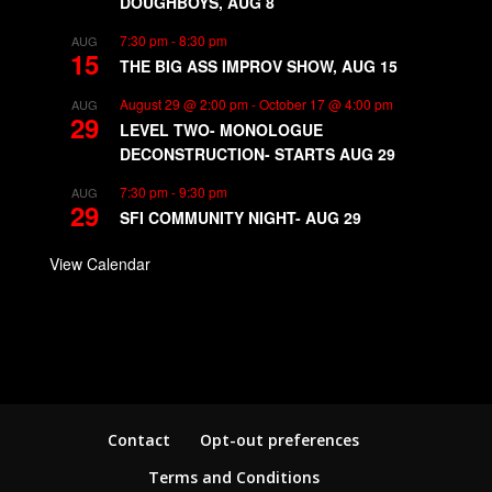
DOUGHBOYS, AUG 8
7:30 pm
-
8:30 pm
AUG
15
THE BIG ASS IMPROV SHOW, AUG 15
August 29 @ 2:00 pm
-
October 17 @ 4:00 pm
AUG
29
LEVEL TWO- MONOLOGUE
DECONSTRUCTION- STARTS AUG 29
7:30 pm
-
9:30 pm
AUG
29
SFI COMMUNITY NIGHT- AUG 29
View Calendar
Contact
Opt-out preferences
Terms and Conditions