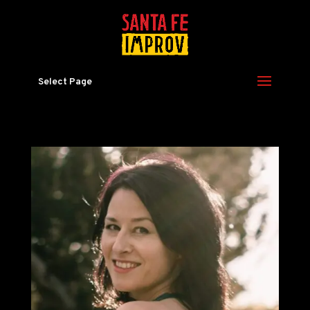
Select Page