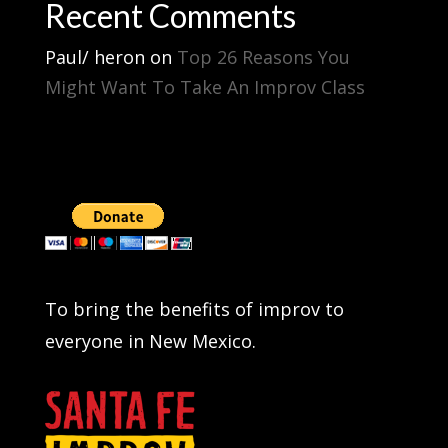
Recent Comments
Paul/ heron
on
Top 26 Reasons You
Might Want To Take An Improv Class
To bring the benefits of improv to
everyone in New Mexico.