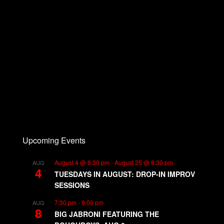
Upcoming Events
August 4 @ 6:30 pm
-
August 25 @ 8:30 pm
AUG
4
TUESDAYS IN AUGUST: DROP-IN IMPROV
SESSIONS
7:30 pm
-
9:00 pm
AUG
8
BIG JABRONI FEATURING THE