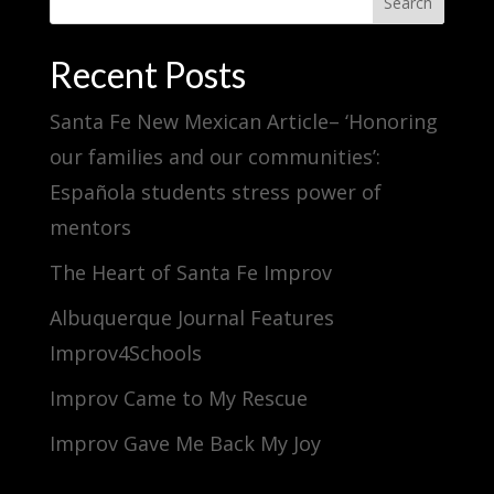
Search
Recent Posts
Santa Fe New Mexican Article– ‘Honoring
our families and our communities’:
Española students stress power of
mentors
The Heart of Santa Fe Improv
Albuquerque Journal Features
Improv4Schools
Improv Came to My Rescue
Improv Gave Me Back My Joy