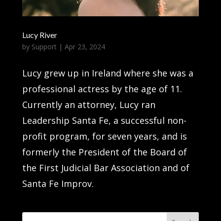
Lucy River
by
Support
|
Apr 23, 2024
Lucy grew up in Ireland where she was a
professional actress by the age of 11.
Currently an attorney, Lucy ran
Leadership Santa Fe, a successful non-
profit program, for seven years, and is
formerly the President of the Board of
the First Judicial Bar Association and of
Santa Fe Improv.