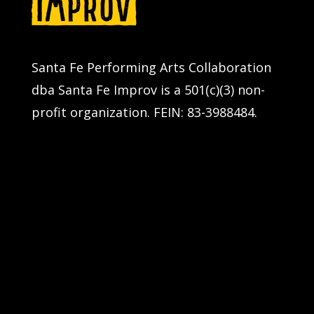
Santa Fe Performing Arts Collaboration
dba Santa Fe Improv is a 501(c)(3) non-
profit organization. FEIN: 83-3988484.