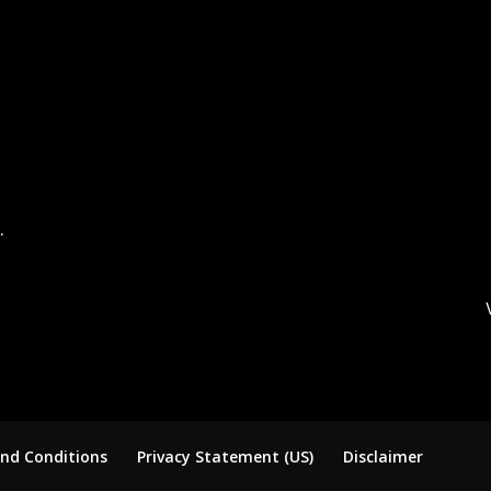
.
nd Conditions
Privacy Statement (US)
Disclaimer