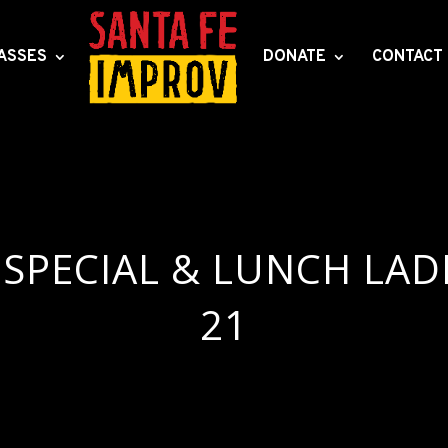
ASSES
DONATE
CONTACT
SPECIAL & LUNCH LAD
21