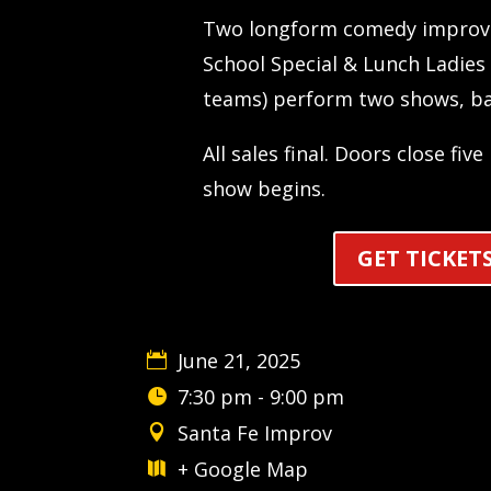
Two longform comedy improv 
School Special & Lunch Ladies 
teams) perform two shows, ba
All sales final. Doors close fiv
show begins.
GET TICKET
June 21, 2025
7:30 pm - 9:00 pm
Santa Fe Improv
+ Google Map