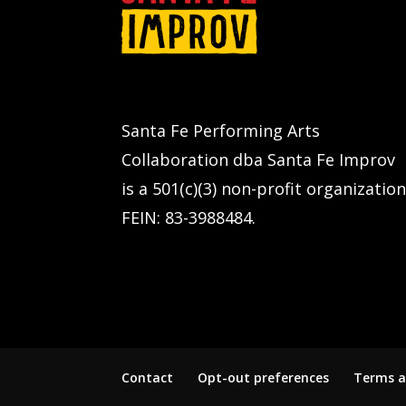
Santa Fe Performing Arts
Collaboration dba Santa Fe Improv
is a 501(c)(3) non-profit organization
FEIN: 83-3988484.
Contact
Opt-out preferences
Terms a