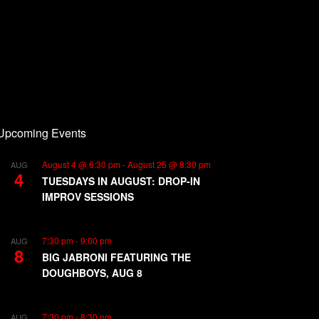
Upcoming Events
August 4 @ 6:30 pm
-
August 25 @ 8:30 pm
AUG
4
TUESDAYS IN AUGUST: DROP-IN
IMPROV SESSIONS
7:30 pm
-
9:00 pm
AUG
8
BIG JABRONI FEATURING THE
DOUGHBOYS, AUG 8
7:30 pm
-
8:30 pm
AUG