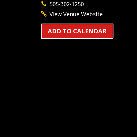
505-302-1250
View Venue Website
ADD TO CALENDAR