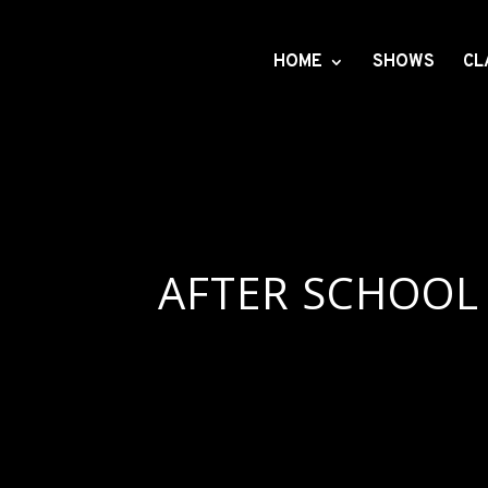
HOME
SHOWS
CL
AFTER SCHOOL 