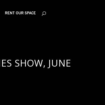
RENT OUR SPACE
IES SHOW, JUNE