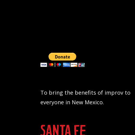
To bring the benefits of improv to
everyone in New Mexico.