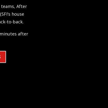
teams, After
(SFI’s house
ck-to-back.
e minutes after
S