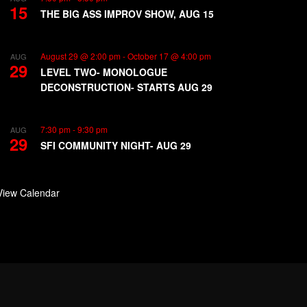
15
THE BIG ASS IMPROV SHOW, AUG 15
August 29 @ 2:00 pm
-
October 17 @ 4:00 pm
AUG
29
LEVEL TWO- MONOLOGUE
DECONSTRUCTION- STARTS AUG 29
7:30 pm
-
9:30 pm
AUG
29
SFI COMMUNITY NIGHT- AUG 29
View Calendar