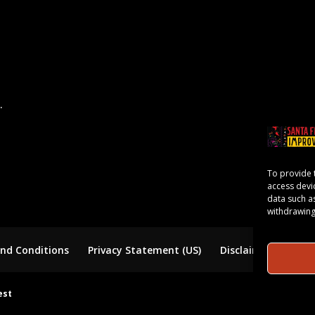
.
To provide 
access devi
data such a
withdrawing
nd Conditions
Privacy Statement (US)
Disclaimer
est