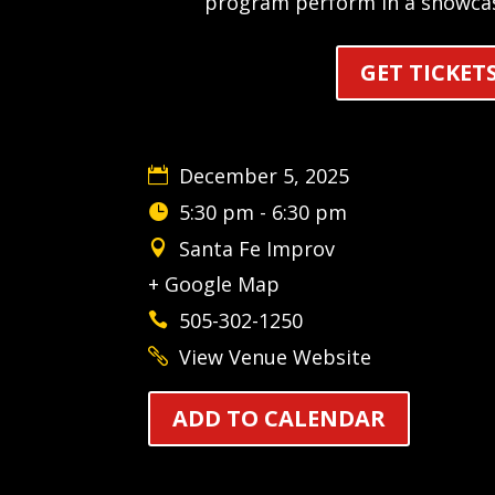
program perform in a showca
GET TICKET
December 5, 2025
5:30 pm - 6:30 pm
Santa Fe Improv
+ Google Map
505-302-1250
View Venue Website
ADD TO CALENDAR