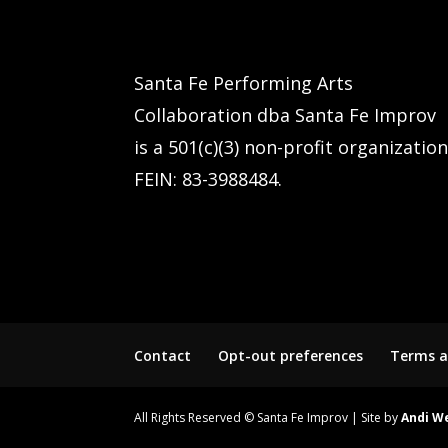
Santa Fe Performing Arts
Collaboration dba Santa Fe Improv
is a 501(c)(3) non-profit organization
FEIN: 83-3988484.
Contact
Opt-out preferences
Terms a
All Rights Reserved © Santa Fe Improv | Site by
Andi W