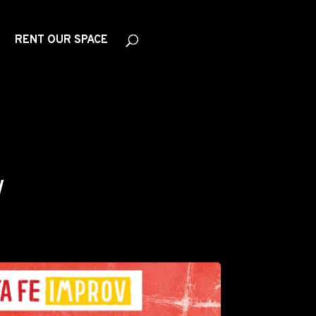
RENT OUR SPACE
W