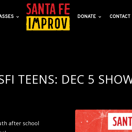
ASSES
DONATE
CONTACT
SFI TEENS: DEC 5 SHO
th after school