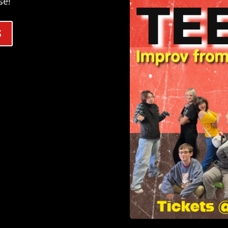
se!
S