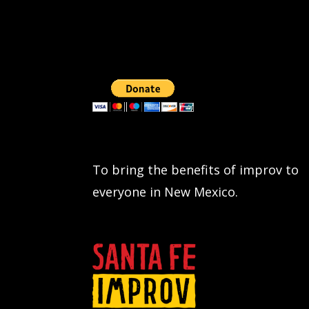
To bring the benefits of improv to
everyone in New Mexico.