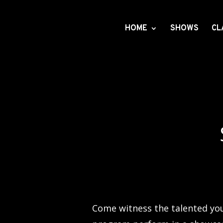
HOME
SHOWS
CL
Come witness the talented you