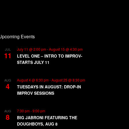
Upcoming Events
July 11 @ 2:00 pm
-
August 15 @ 4:30 pm
JUL
11
LEVEL ONE – INTRO TO IMPROV-
STARTS JULY 11
August 4 @ 6:30 pm
-
August 25 @ 8:30 pm
AUG
4
TUESDAYS IN AUGUST: DROP-IN
IMPROV SESSIONS
7:30 pm
-
9:00 pm
AUG
8
BIG JABRONI FEATURING THE
DOUGHBOYS, AUG 8