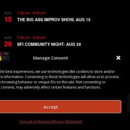
7:30 pm
-
8:30 pm
AUG
15
THE BIG ASS IMPROV SHOW, AUG 15
7:30 pm
-
9:30 pm
AUG
29
SFI COMMUNITY NIGHT- AUG 29
Manage Consent
View Calendar
the best experiences, we use technologies like cookies to store and/or
ce information. Consenting to these technologies will allow us to process
s browsing behavior or unique IDs on this site. Not consenting or
 consent, may adversely affect certain features and functions.
Accept
Opt-out preferences
Privacy Statement