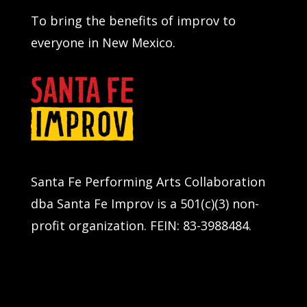
To bring the benefits of improv to
everyone in New Mexico.
Santa Fe Performing Arts Collaboration
dba Santa Fe Improv is a 501(c)(3) non-
profit organization. FEIN: 83-3988484.