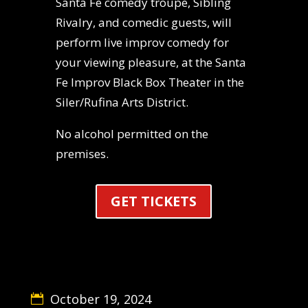
Santa Fe comedy troupe, Sibling
Rivalry, and comedic guests, will
perform live improv comedy for
your viewing pleasure, at the Santa
Fe Improv Black Box Theater in the
Siler/Rufina Arts District.
No alcohol permitted on the
premises.
GET TICKETS
October 19, 2024