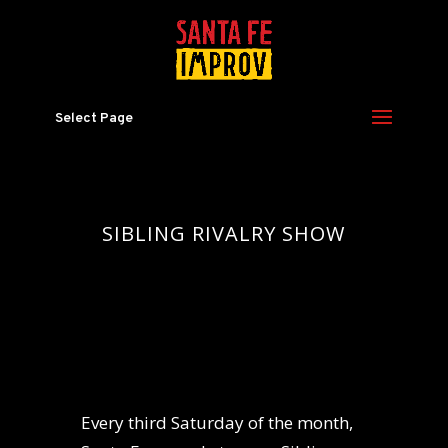
Select Page
SIBLING RIVALRY SHOW
Every third Saturday of the month,