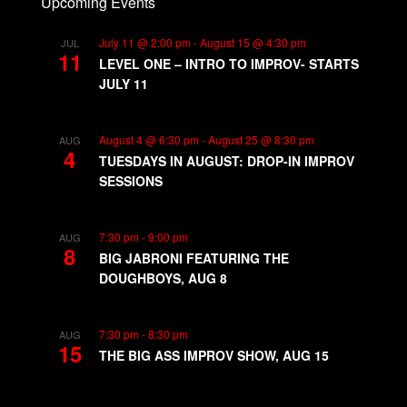
Upcoming Events
July 11 @ 2:00 pm
-
August 15 @ 4:30 pm
JUL
11
LEVEL ONE – INTRO TO IMPROV- STARTS
JULY 11
August 4 @ 6:30 pm
-
August 25 @ 8:30 pm
AUG
4
TUESDAYS IN AUGUST: DROP-IN IMPROV
SESSIONS
7:30 pm
-
9:00 pm
AUG
8
BIG JABRONI FEATURING THE
DOUGHBOYS, AUG 8
7:30 pm
-
8:30 pm
AUG
15
THE BIG ASS IMPROV SHOW, AUG 15