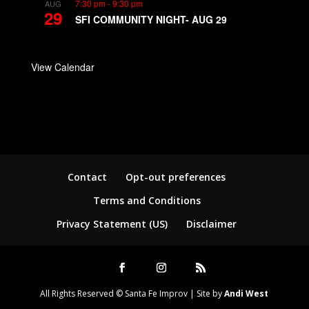
7:30 pm
-
9:30 pm
AUG
29
SFI COMMUNITY NIGHT- AUG 29
View Calendar
Contact
Opt-out preferences
Terms and Conditions
Privacy Statement (US)
Disclaimer
All Rights Reserved © Santa Fe Improv | Site by
Andi West