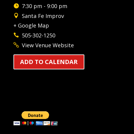
7:30 pm - 9:00 pm
Santa Fe Improv
+ Google Map
505-302-1250
View Venue Website
ADD TO CALENDAR