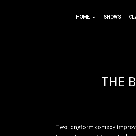
HOME
SHOWS
CL
THE B
Two longform comedy improv 