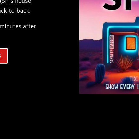
(SFI’s house
ck-to-back.
e minutes after
S