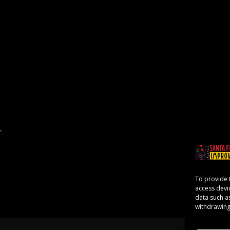
.
To provide 
access devi
data such a
withdrawing