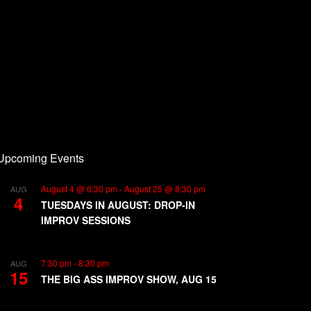
Upcoming Events
August 4 @ 6:30 pm
-
August 25 @ 8:30 pm
AUG
4
TUESDAYS IN AUGUST: DROP-IN
IMPROV SESSIONS
7:30 pm
-
8:30 pm
AUG
15
THE BIG ASS IMPROV SHOW, AUG 15