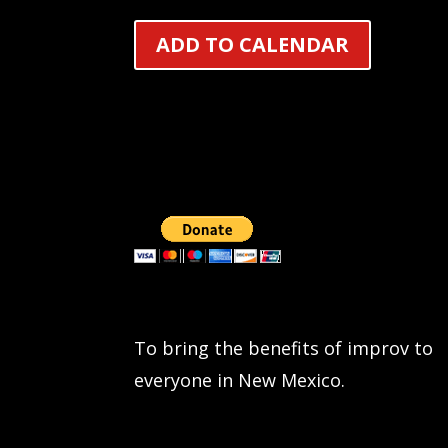
ADD TO CALENDAR
To bring the benefits of improv to
everyone in New Mexico.