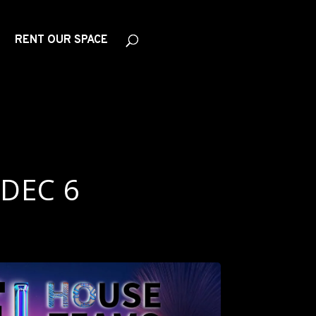
RENT OUR SPACE
 DEC 6