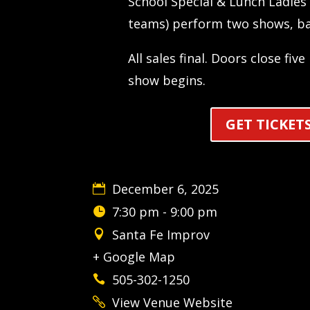
School Special & Lunch Ladies 
teams) perform two shows, ba
All sales final. Doors close fiv
show begins.
GET TICKET
December 6, 2025
7:30 pm - 9:00 pm
Santa Fe Improv
+ Google Map
505-302-1250
View Venue Website