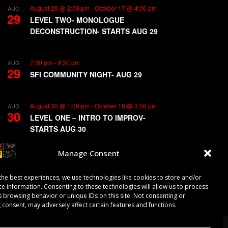
August 29 @ 2:00 pm
-
October 17 @ 4:00 pm
AUG
29
LEVEL TWO- MONOLOGUE
DECONSTRUCTION- STARTS AUG 29
7:30 pm
-
9:30 pm
AUG
29
SFI COMMUNITY NIGHT- AUG 29
August 30 @ 1:00 pm
-
October 18 @ 3:00 pm
AUG
30
LEVEL ONE – INTRO TO IMPROV-
STARTS AUG 30
Manage Consent
View Calendar
the best experiences, we use technologies like cookies to store and/or
ce information. Consenting to these technologies will allow us to process
s browsing behavior or unique IDs on this site. Not consenting or
 consent, may adversely affect certain features and functions.