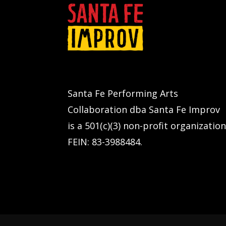
Santa Fe Performing Arts
Collaboration dba Santa Fe Improv
is a 501(c)(3) non-profit organization
FEIN: 83-3988484.