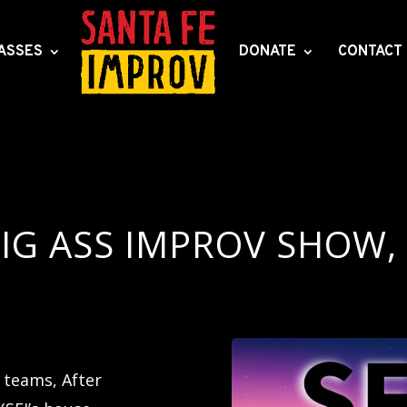
ASSES
DONATE
CONTACT
IG ASS IMPROV SHOW,
teams, After