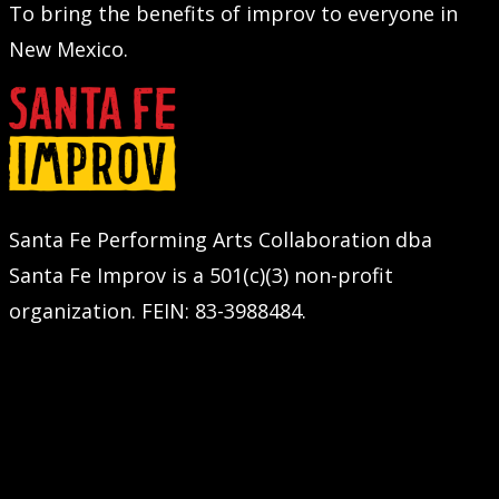
To bring the benefits of improv to everyone in
New Mexico.
Santa Fe Performing Arts Collaboration dba
Santa Fe Improv is a 501(c)(3) non-profit
organization. FEIN: 83-3988484.