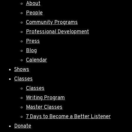
About
People
Community Programs
Professional Development
Press
Blog
Calendar
Shows
Classes
Classes
Writing Program
Master Classes
7 Days to Become a Better Listener
Donate