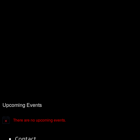
Upcoming Events
There are no upcoming events.
Notice
Contact