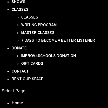
SHOWS
CLASSES
CLASSES
WRITING PROGRAM
MASTER CLASSES
7 DAYS TO BECOME A BETTER LISTENER
DONATE
IMPROV4SCHOOLS DONATION
GIFT CARDS
CONTACT
RENT OUR SPACE
Select Page
Home