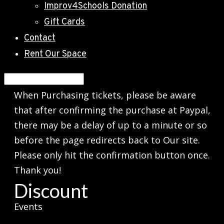
Improv4Schools Donation
Gift Cards
Contact
Rent Our Space
When Purchasing tickets, please be aware
that after confirming the purchase at Paypal,
there may be a delay of up to a minute or so
before the page redirects back to Our site.
Please only hit the confirmation button once.
Thank you!
Discount
Events