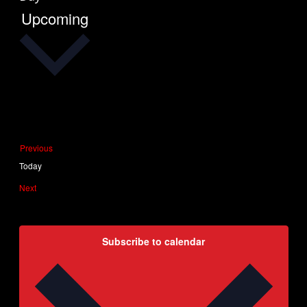
Upcoming
Select
date.
Events
Previous
Today
Events
Next
Subscribe to calendar