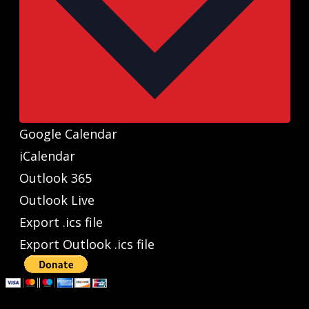
Google Calendar
iCalendar
Outlook 365
Outlook Live
Export .ics file
Export Outlook .ics file