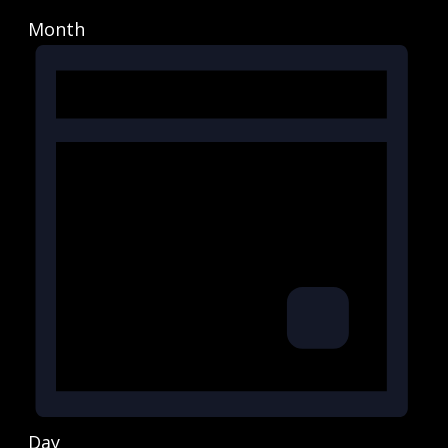
Month
Day