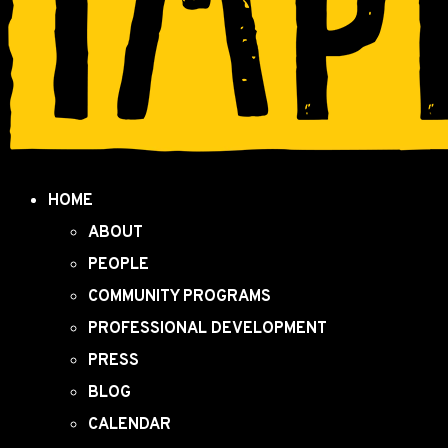
HOME
ABOUT
PEOPLE
COMMUNITY PROGRAMS
PROFESSIONAL DEVELOPMENT
PRESS
BLOG
CALENDAR