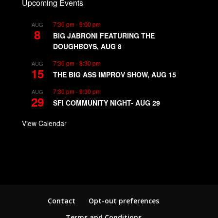
Upcoming Events
7:30 pm
-
9:00 pm
AUG
8
BIG JABRONI FEATURING THE
DOUGHBOYS, AUG 8
7:30 pm
-
8:30 pm
AUG
15
THE BIG ASS IMPROV SHOW, AUG 15
7:30 pm
-
9:30 pm
AUG
29
SFI COMMUNITY NIGHT- AUG 29
View Calendar
Contact
Opt-out preferences
Terms and Conditions