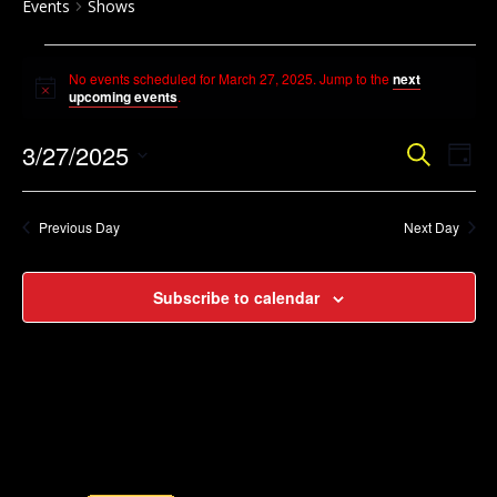
Events
Shows
Events
No events scheduled for March 27, 2025. Jump to the
next
for
Notice
upcoming events
.
March
Event
Ev
3/27/2025
Search
27,
Day
Vi
Searc
Select
2025
Na
and
date.
Previous Day
Next Day
Views
Navig
Subscribe to calendar