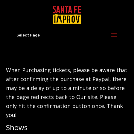
Select Page
When Purchasing tickets, please be aware that
after confirming the purchase at Paypal, there
may be a delay of up to a minute or so before
the page redirects back to Our site. Please
only hit the confirmation button once. Thank
you!
Shows