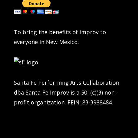
To bring the benefits of improv to
everyone in New Mexico.
Santa Fe Performing Arts Collaboration
dba Santa Fe Improv is a 501(c)(3) non-
profit organization. FEIN: 83-3988484.