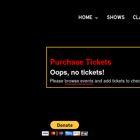
HOME
SHOWS
CL
Purchase Tickets
Oops, no tickets!
Please
browse events
and add tickets to chec