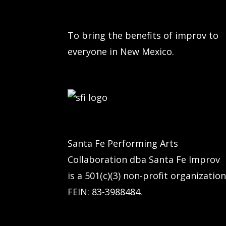
To bring the benefits of improv to
everyone in New Mexico.
Santa Fe Performing Arts
Collaboration dba Santa Fe Improv
is a 501(c)(3) non-profit organization
FEIN: 83-3988484.