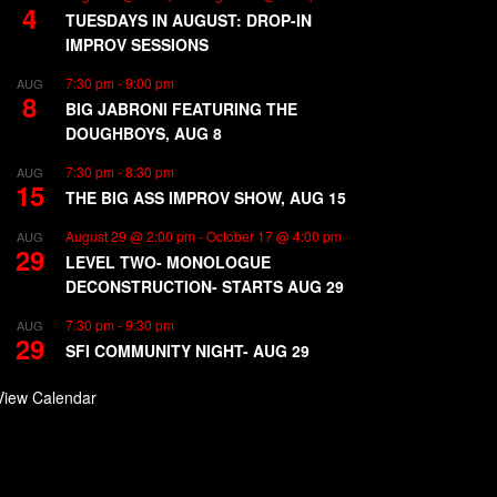
4
TUESDAYS IN AUGUST: DROP-IN
IMPROV SESSIONS
7:30 pm
-
9:00 pm
AUG
8
BIG JABRONI FEATURING THE
DOUGHBOYS, AUG 8
7:30 pm
-
8:30 pm
AUG
15
THE BIG ASS IMPROV SHOW, AUG 15
August 29 @ 2:00 pm
-
October 17 @ 4:00 pm
AUG
29
LEVEL TWO- MONOLOGUE
DECONSTRUCTION- STARTS AUG 29
7:30 pm
-
9:30 pm
AUG
29
SFI COMMUNITY NIGHT- AUG 29
View Calendar