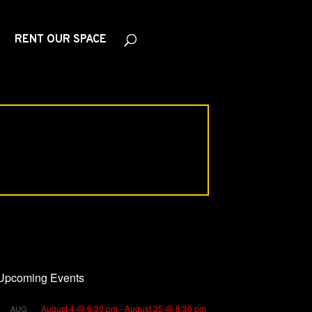
RENT OUR SPACE
Upcoming Events
August 4 @ 6:30 pm
-
August 25 @ 8:30 pm
AUG