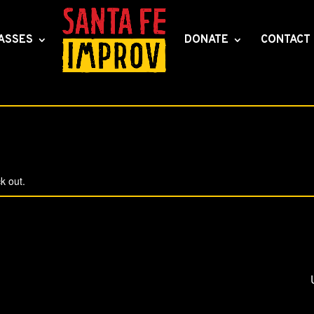
ASSES
DONATE
CONTACT
k out.